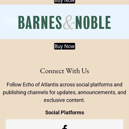
Buy Now
Buy Now
Connect With Us
Follow Echo of Atlantis across social platforms and
publishing channels for updates, announcements, and
exclusive content.
Social Platforms