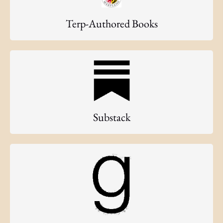
Terp-Authored Books
Substack