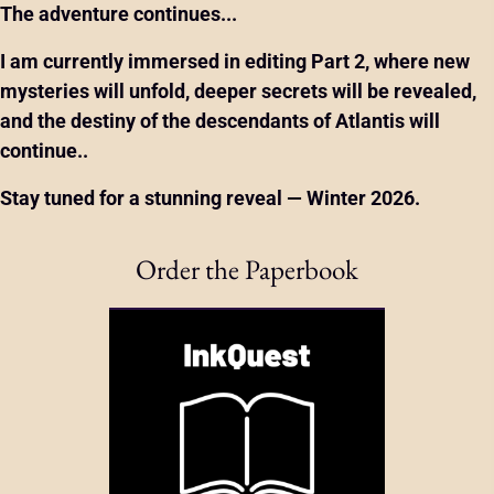
The adventure continues...
I am currently immersed in editing
Part 2
, where new
mysteries will unfold, deeper secrets will be revealed,
and the destiny of the descendants of Atlantis will
continue..
Stay tuned for a stunning reveal — Winter 2026.
Order the Paperbook