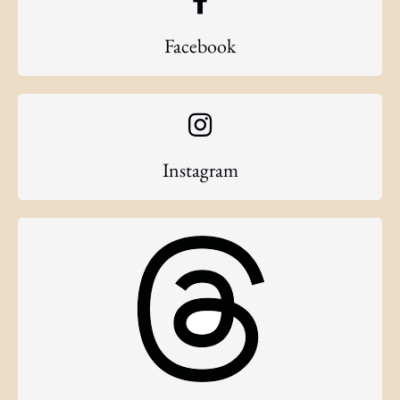
Facebook
Instagram