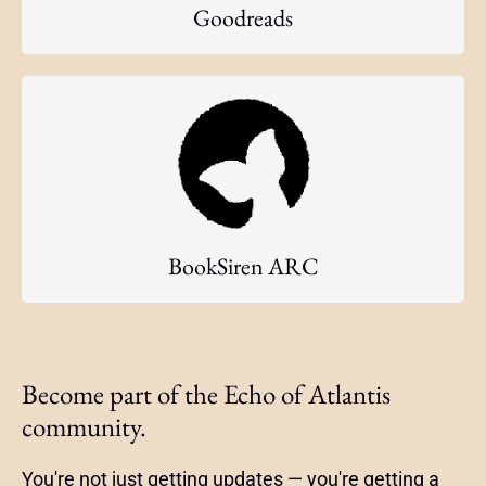
Goodreads
BookSiren ARC
Become part of the Echo of Atlantis
community.
You're not just getting updates — you're getting a