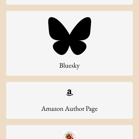
Bluesky
Amazon Author Page