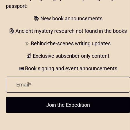
passport:
📚 New book announcements
🗿 Ancient mystery research not found in the books
✨ Behind-the-scenes writing updates
🎁 Exclusive subscriber-only content
🎟️ Book signing and event announcements
Join the Expedition