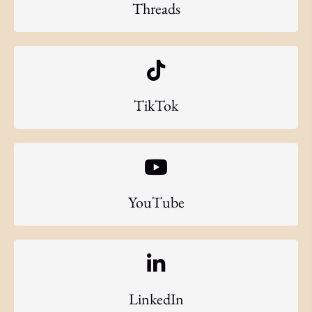
Threads
TikTok
YouTube
LinkedIn