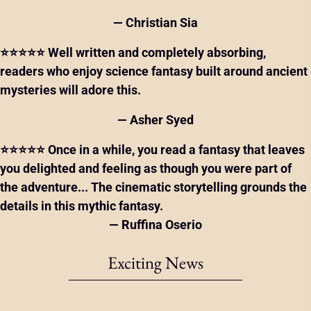
— Christian Sia
⭐⭐⭐⭐⭐ Well written and completely absorbing,
readers who enjoy science fantasy built around ancient
mysteries will adore this.
— Asher Syed
⭐⭐⭐⭐⭐ Once in a while, you read a fantasy that leaves
you delighted and feeling as though you were part of
the adventure... The cinematic storytelling grounds the
details in this mythic fantasy.
— Ruffina Oserio
Exciting News