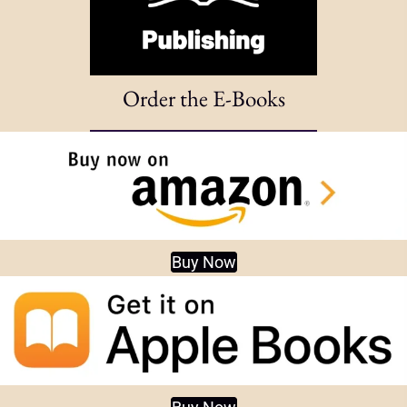
Order the E-Books
Buy Now