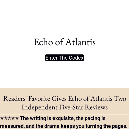
Echo of Atlantis
Enter The Codex
Readers' Favorite Gives Echo of Atlantis Two
Independent Five-Star Reviews
⭐⭐⭐⭐⭐ The writing is exquisite, the pacing is
measured, and the drama keeps you turning the pages.