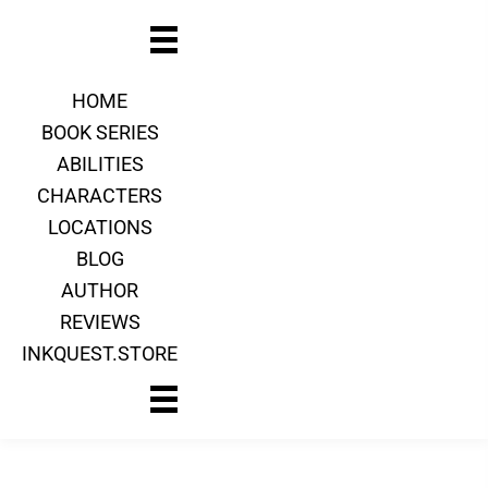
HOME
BOOK SERIES
ABILITIES
CHARACTERS
LOCATIONS
BLOG
AUTHOR
REVIEWS
INKQUEST.STORE